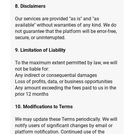
8. Disclaimers
Our services are provided "as is" and "as
available" without warranties of any kind. We do
not guarantee that the platform will be error-free,
secure, or uninterrupted.
9. Limitation of Liability
To the maximum extent permitted by law, we will
not be liable for:
Any indirect or consequential damages
Loss of profits, data, or business opportunities
Any amount exceeding the fees paid to us in the
prior 12 months
10. Modifications to Terms
We may update these Terms periodically. We will
notify users of significant changes by email or
platform notification. Continued use of the