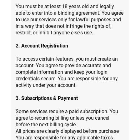
You must be at least 18 years old and legally
able to enter into a binding agreement. You agree
to use our services only for lawful purposes and
in a way that does not infringe the rights of,
restrict, or inhibit anyone else's use.
2. Account Registration
To access certain features, you must create an
account. You agree to provide accurate and
complete information and keep your login
credentials secure. You are responsible for any
activity under your account.
3. Subscriptions & Payment
Some services require a paid subscription. You
agree to recurring billing unless you cancel
before the next billing cycle.
All prices are clearly displayed before purchase
You are responsible for any applicable taxes