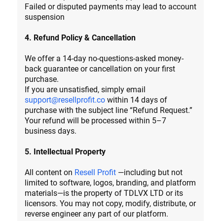
Failed or disputed payments may lead to account
suspension
4. Refund Policy & Cancellation
We offer a 14-day no-questions-asked money-
back guarantee or cancellation on your first
purchase.
If you are unsatisfied, simply email
support@resellprofit.co
within 14 days of
purchase with the subject line “Refund Request.”
Your refund will be processed within 5–7
business days.
5. Intellectual Property
All content on
Resell Profit
—including but not
limited to software, logos, branding, and platform
materials—is the property of TDLVX LTD or its
licensors. You may not copy, modify, distribute, or
reverse engineer any part of our platform.