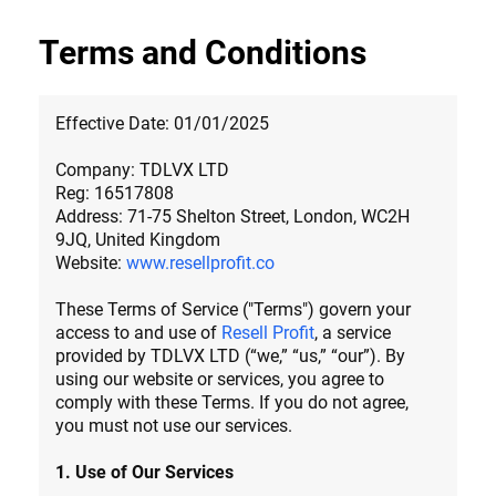
Terms and Conditions
Effective Date: 01/01/2025
Company: TDLVX LTD
Reg: 16517808
Address: 71-75 Shelton Street, London, WC2H
9JQ, United Kingdom
Website:
www.resellprofit.co
These Terms of Service ("Terms") govern your
access to and use of
Resell Profit
, a service
provided by TDLVX LTD (“we,” “us,” “our”). By
using our website or services, you agree to
comply with these Terms. If you do not agree,
you must not use our services.
1. Use of Our Services