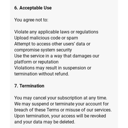
6. Acceptable Use
You agree not to:
Violate any applicable laws or regulations
Upload malicious code or spam
Attempt to access other users’ data or
compromise system security
Use the service in a way that damages our
platform or reputation
Violations may result in suspension or
termination without refund.
7. Termination
You may cancel your subscription at any time.
We may suspend or terminate your account for
breach of these Terms or misuse of our services.
Upon termination, your access will be revoked
and your data may be deleted.