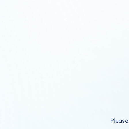
Please 