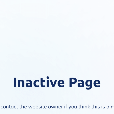
Inactive Page
contact the website owner if you think this is a 