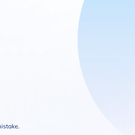
mistake.