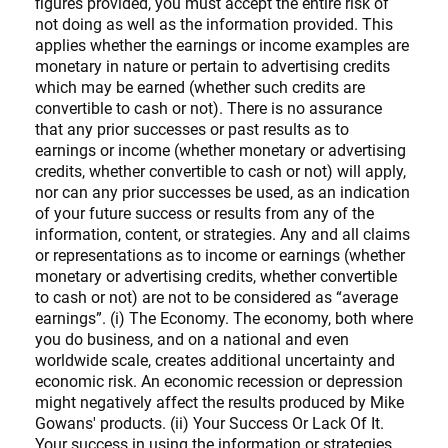
figures provided, you must accept the entire risk of
not doing as well as the information provided. This
applies whether the earnings or income examples are
monetary in nature or pertain to advertising credits
which may be earned (whether such credits are
convertible to cash or not). There is no assurance
that any prior successes or past results as to
earnings or income (whether monetary or advertising
credits, whether convertible to cash or not) will apply,
nor can any prior successes be used, as an indication
of your future success or results from any of the
information, content, or strategies. Any and all claims
or representations as to income or earnings (whether
monetary or advertising credits, whether convertible
to cash or not) are not to be considered as “average
earnings”. (i) The Economy. The economy, both where
you do business, and on a national and even
worldwide scale, creates additional uncertainty and
economic risk. An economic recession or depression
might negatively affect the results produced by Mike
Gowans' products. (ii) Your Success Or Lack Of It.
Your success in using the information or strategies