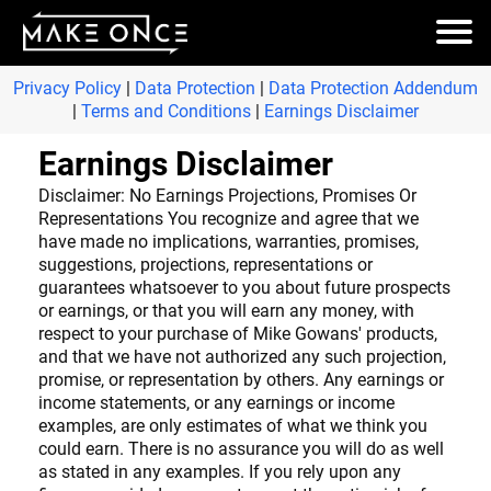
Privacy Policy
|
Data Protection
|
Data Protection Addendum
|
Terms and Conditions
|
Earnings Disclaimer
Earnings Disclaimer
Disclaimer: No Earnings Projections, Promises Or
Representations You recognize and agree that we
have made no implications, warranties, promises,
suggestions, projections, representations or
guarantees whatsoever to you about future prospects
or earnings, or that you will earn any money, with
respect to your purchase of Mike Gowans' products,
and that we have not authorized any such projection,
promise, or representation by others. Any earnings or
income statements, or any earnings or income
examples, are only estimates of what we think you
could earn. There is no assurance you will do as well
as stated in any examples. If you rely upon any