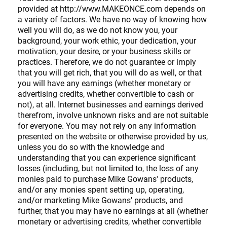
provided at http://www.MAKEONCE.com depends on
a variety of factors. We have no way of knowing how
well you will do, as we do not know you, your
background, your work ethic, your dedication, your
motivation, your desire, or your business skills or
practices. Therefore, we do not guarantee or imply
that you will get rich, that you will do as well, or that
you will have any earnings (whether monetary or
advertising credits, whether convertible to cash or
not), at all. Internet businesses and earnings derived
therefrom, involve unknown risks and are not suitable
for everyone. You may not rely on any information
presented on the website or otherwise provided by us,
unless you do so with the knowledge and
understanding that you can experience significant
losses (including, but not limited to, the loss of any
monies paid to purchase Mike Gowans' products,
and/or any monies spent setting up, operating,
and/or marketing Mike Gowans' products, and
further, that you may have no earnings at all (whether
monetary or advertising credits, whether convertible