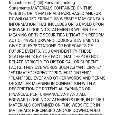
to cash or not). (iii) Forward-Looking
Statements.MATERIALS CONTAINED ON THIS
WEBSITE OR IN MATERIALS PURCHASED AND/OR
DOWNLOADED FROM THIS WEBSITE MAY CONTAIN
INFORMATION THAT INCLUDES OR IS BASED UPON
FORWARD-LOOKING STATEMENTS WITHIN THE
MEANING OF THE SECURITIES LITIGATION REFORM
ACT OF 1995. FORWARD-LOOKING STATEMENTS
GIVE OUR EXPECTATIONS OR FORECASTS OF
FUTURE EVENTS. YOU CAN IDENTIFY THESE
STATEMENTS BY THE FACT THAT THEY DO NOT
RELATE STRICTLY TO HISTORICAL OR CURRENT
FACTS. THEY USE WORDS SUCH AS “ANTICIPATE,”
“ESTIMATE,” “EXPECT,” “PROJECT,” “INTEND,”
“PLAN,” “BELIEVE,” AND OTHER WORDS AND TERMS
OF SIMILAR MEANING IN CONNECTION WITH A
DESCRIPTION OF POTENTIAL EARNINGS OR
FINANCIAL PERFORMANCE. ANY AND ALL
FORWARD LOOKING STATEMENTS HERE, IN OTHER
MATERIALS CONTAINED ON THIS WEBSITE OR IN
MATERIALS PURCHASED AND/OR DOWNLOADED