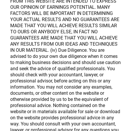
FROM THIS WEBSITE ARE INTENDED TO EXPRESS
OUR OPINION OF EARNINGS POTENTIAL. MANY
FACTORS WILL BE IMPORTANT IN DETERMINING
YOUR ACTUAL RESULTS AND NO GUARANTEES ARE
MADE THAT YOU WILL ACHIEVE RESULTS SIMILAR
TO OURS OR ANYBODY ELSE, IN FACT NO
GUARANTEES ARE MADE THAT YOU WILL ACHIEVE
ANY RESULTS FROM OUR IDEAS AND TECHNIQUES
IN OUR MATERIAL. (iv) Due Diligence. You are
advised to do your own due diligence when it comes
to making business decisions and should use caution
and seek the advice of qualified professionals. You
should check with your accountant, lawyer, or
professional advisor, before acting on this or any
information. You may not consider any examples,
documents, or other content on the website or
otherwise provided by us to be the equivalent of
professional advice. Nothing contained on the
website or in materials available for sale or download
on the website provides professional advice in any
way. You should consult with your own accountant,
lawyer, or professional advisor for any questions you